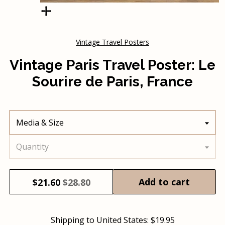
Vintage Travel Posters
Vintage Paris Travel Poster: Le
Sourire de Paris, France
Media & Size
Quantity
Add to cart
$
21.60
$28.80
Shipping to
United States
:
$19.95