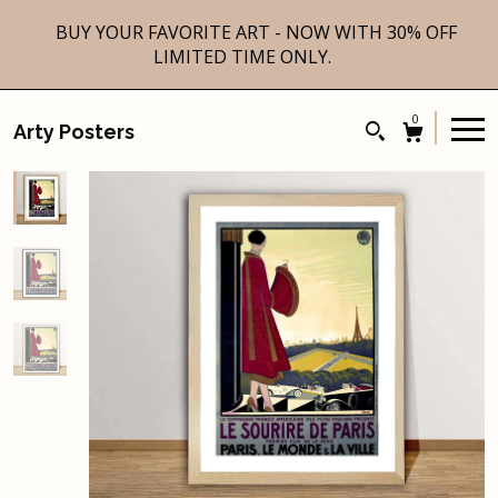
BUY YOUR FAVORITE ART - NOW WITH 30% OFF
LIMITED TIME ONLY.
0
Arty Posters