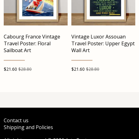
Cabourg France Vintage
Vintage Luxor Assouan
Travel Poster: Floral
Travel Poster: Upper Egypt
Sailboat Art
Wall Art
$
21.60
$28.80
$
21.60
$28.80
Contact us
Shipping and Policies