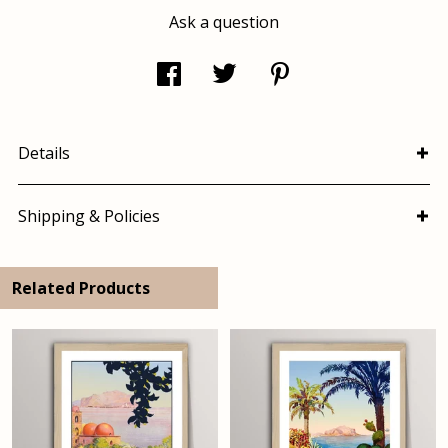
Ask a question
Details
Shipping & Policies
Related Products