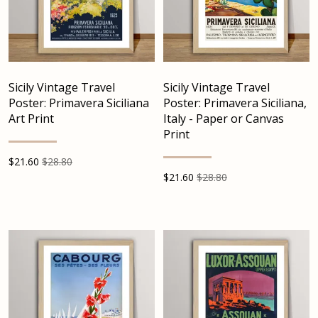
Sicily Vintage Travel
Sicily Vintage Travel
Poster: Primavera Siciliana
Poster: Primavera Siciliana,
Art Print
Italy - Paper or Canvas
Print
$
21.60
$28.80
$
21.60
$28.80