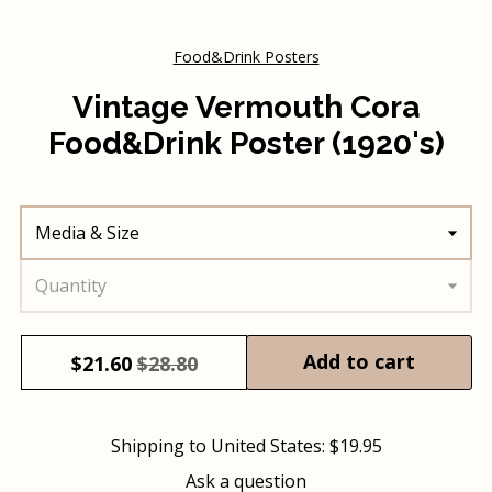
Food&Drink Posters
Vintage Vermouth Cora
Food&Drink Poster (1920's)
Media & Size
Quantity
Add to cart
$
21.60
$28.80
Shipping to
United States
:
$19.95
Ask a question