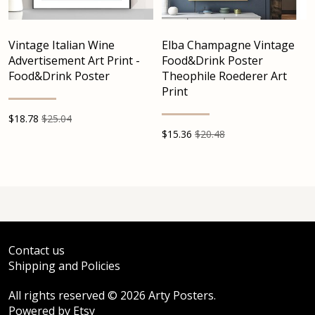
Vintage Italian Wine
Elba Champagne Vintage
Advertisement Art Print -
Food&Drink Poster
Food&Drink Poster
Theophile Roederer Art
Print
$
18.78
$25.04
$
15.36
$20.48
Contact us
Shipping and Policies
All rights reserved © 2026 Arty Posters.
Powered by Etsy