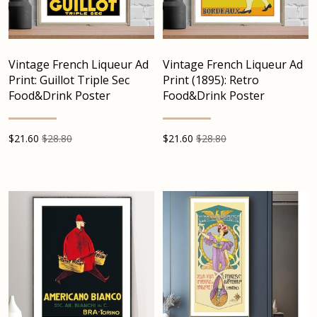
Vintage French Liqueur Ad
Vintage French Liqueur Ad
Print: Guillot Triple Sec
Print (1895): Retro
Food&Drink Poster
Food&Drink Poster
$
21.60
$28.80
$
21.60
$28.80