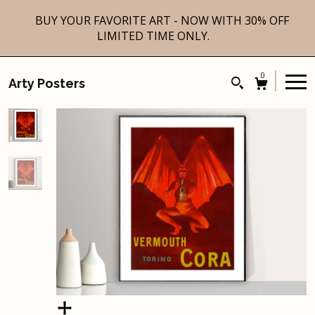
BUY YOUR FAVORITE ART - NOW WITH 30% OFF
LIMITED TIME ONLY.
0
Arty Posters