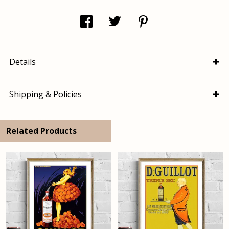
Details
Shipping & Policies
Related Products