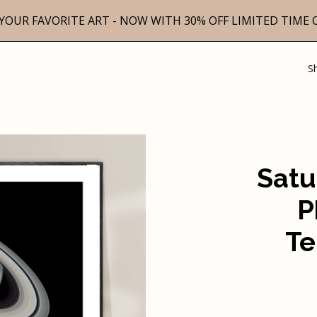
YOUR FAVORITE ART - NOW WITH 30% OFF LIMITED TIME 
S
Satu
P
Te