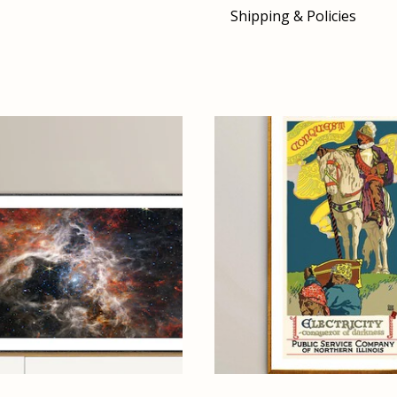
Shipping & Policies