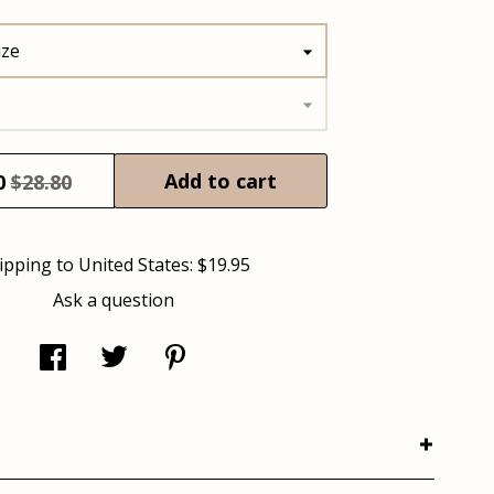
ize
Add to cart
0
$28.80
ipping to
United States
:
$19.95
Ask a question