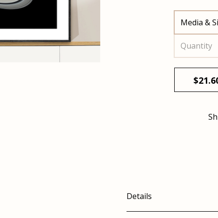
Media & S
Quantity
$
21.6
Sh
Details