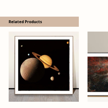
Related Products