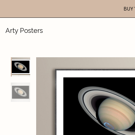
BUY 
Arty Posters