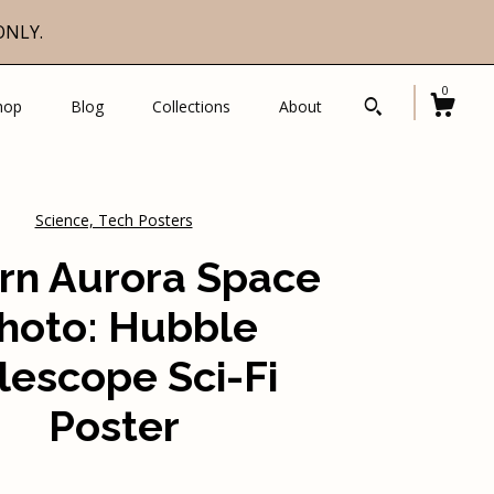
ONLY.
0
hop
Blog
Collections
About
Science, Tech Posters
rn Aurora Space
hoto: Hubble
lescope Sci-Fi
Poster