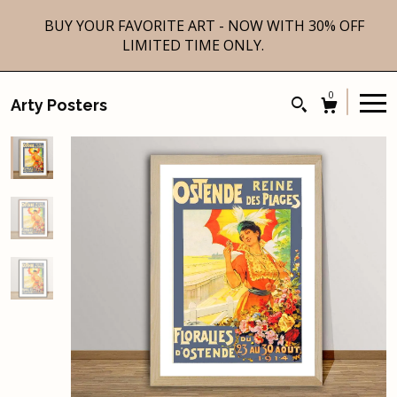
BUY YOUR FAVORITE ART - NOW WITH 30% OFF
LIMITED TIME ONLY.
0
Arty Posters