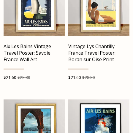
Aix Les Bains Vintage
Vintage Lys Chantilly
Travel Poster: Savoie
France Travel Poster:
France Wall Art
Boran sur Oise Print
$
21.60
$28.80
$
21.60
$28.80