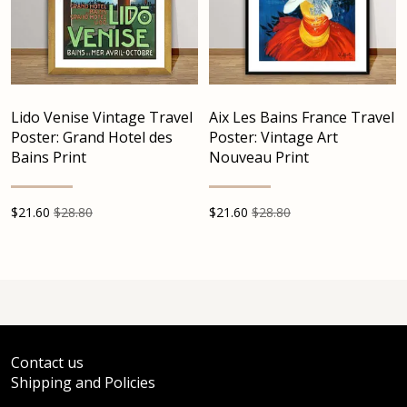
Lido Venise Vintage Travel
Aix Les Bains France Travel
Poster: Grand Hotel des
Poster: Vintage Art
Bains Print
Nouveau Print
$
21.60
$28.80
$
21.60
$28.80
Contact us
Shipping and Policies