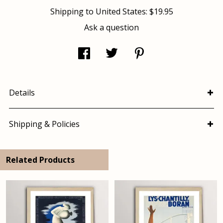
Shipping to
United States
:
$19.95
Ask a question
Details
Shipping & Policies
Related Products