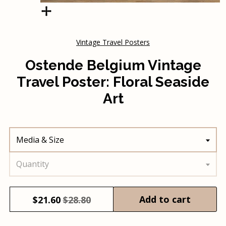
Vintage Travel Posters
Ostende Belgium Vintage
Travel Poster: Floral Seaside
Art
Media & Size
Quantity
Add to cart
$
21.60
$28.80