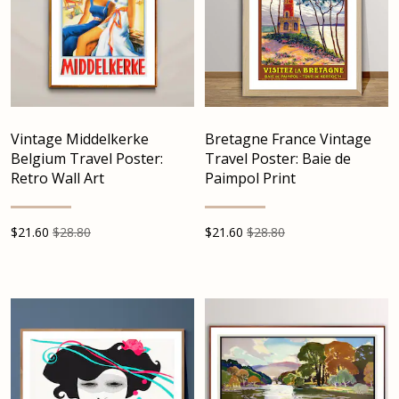
Vintage Middelkerke
Bretagne France Vintage
Belgium Travel Poster:
Travel Poster: Baie de
Retro Wall Art
Paimpol Print
$
21.60
$28.80
$
21.60
$28.80