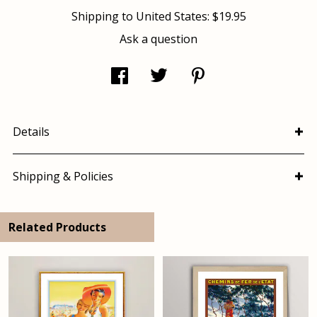
Shipping to
United States
:
$19.95
Ask a question
Details
Shipping & Policies
Related Products