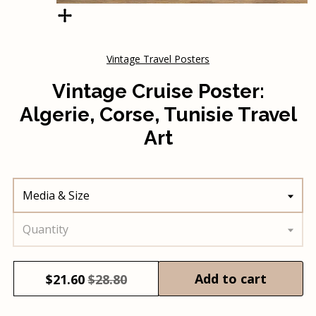
Vintage Travel Posters
Vintage Cruise Poster:
Algerie, Corse, Tunisie Travel
Art
Media & Size
Quantity
Add to cart
$
21.60
$28.80