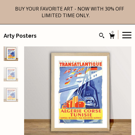
BUY YOUR FAVORITE ART - NOW WITH 30% OFF
LIMITED TIME ONLY.
0
Arty Posters