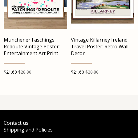
Münchener Faschings
Vintage Killarney Ireland
Redoute Vintage Poster:
Travel Poster: Retro Wall
Entertainment Art Print
Decor
$
21.60
$28.80
$
21.60
$28.80
Contact us
Shipping and Policies