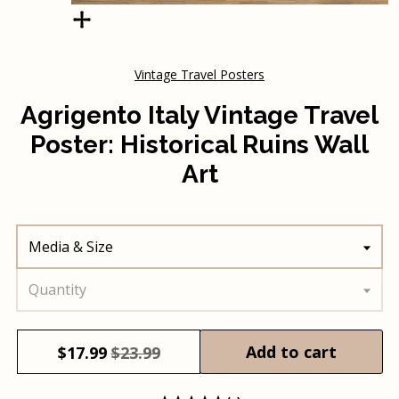
Vintage Travel Posters
Agrigento Italy Vintage Travel
Poster: Historical Ruins Wall
Art
Media & Size
Quantity
Add to cart
$
17.99
$23.99