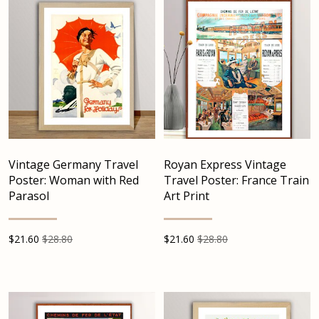
Vintage Germany Travel
Royan Express Vintage
Poster: Woman with Red
Travel Poster: France Train
Parasol
Art Print
$
21.60
$28.80
$
21.60
$28.80