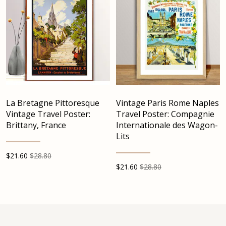
La Bretagne Pittoresque
Vintage Paris Rome Naples
Vintage Travel Poster:
Travel Poster: Compagnie
Brittany, France
Internationale des Wagon-
Lits
$
21.60
$28.80
$
21.60
$28.80