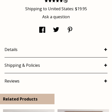
(3)
Shipping to
United States
:
$19.95
Ask a question
Details
Shipping & Policies
Reviews
Related Products