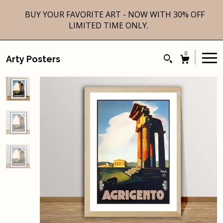
BUY YOUR FAVORITE ART - NOW WITH 30% OFF
LIMITED TIME ONLY.
0
Arty Posters