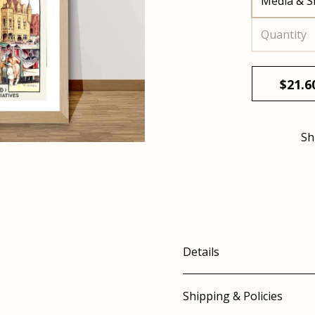
Media & S
Quantity
$
21.6
Sh
Details
Shipping & Policies