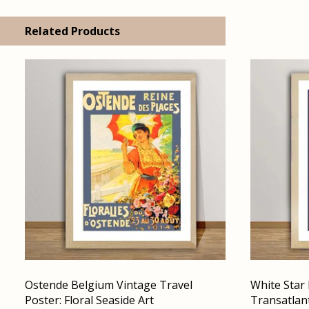
Related Products
Ostende Belgium Vintage Travel
White Star 
Poster: Floral Seaside Art
Transatlant