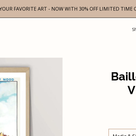
YOUR FAVORITE ART - NOW WITH 30% OFF LIMITED TIME 
S
Bail
V