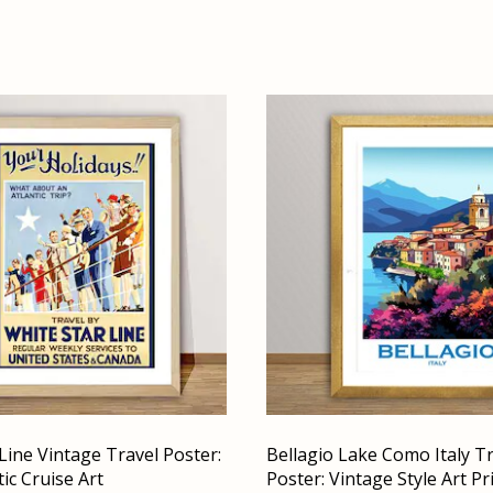
Line Vintage Travel Poster:
Bellagio Lake Como Italy T
ic Cruise Art
Poster: Vintage Style Art Pr