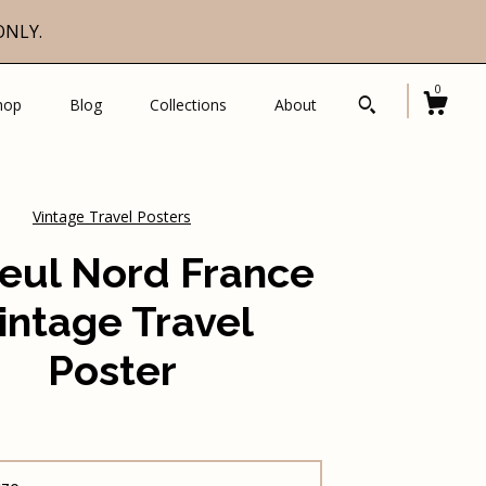
ONLY.
0
hop
Blog
Collections
About
Vintage Travel Posters
leul Nord France
intage Travel
Poster