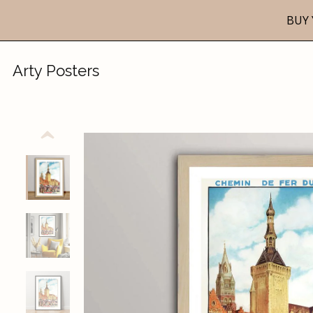
BUY 
Arty Posters