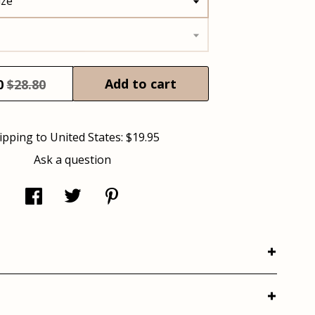
ize
Add to cart
0
$28.80
ipping to
United States
:
$19.95
Ask a question