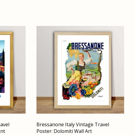
ravel
Bressanone Italy Vintage Travel
int
Poster: Dolomiti Wall Art