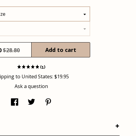
ize
Add to cart
0
$28.80
(1)
ipping to
United States
:
$19.95
Ask a question