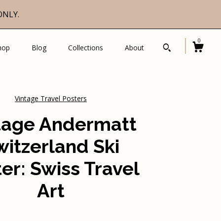
ONLY.
0
hop
Blog
Collections
About
Vintage Travel Posters
tage Andermatt
witzerland Ski
er: Swiss Travel
Art