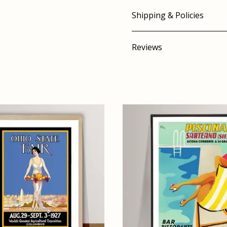
Shipping & Policies
Reviews