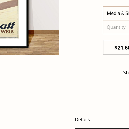
Media & S
Quantity
$
21.6
Sh
Details