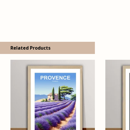
Related Products