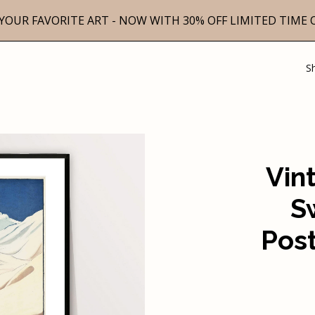
YOUR FAVORITE ART - NOW WITH 30% OFF LIMITED TIME 
S
Vin
S
Post