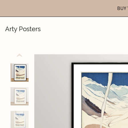
BUY 
Arty Posters