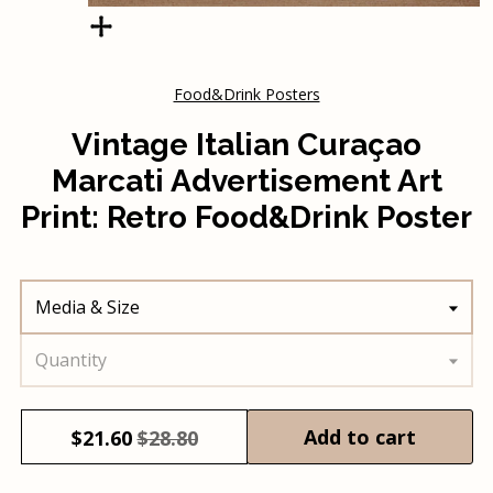
Food&Drink Posters
Vintage Italian Curaçao
Marcati Advertisement Art
Print: Retro Food&Drink Poster
Media & Size
Quantity
Add to cart
$
21.60
$28.80