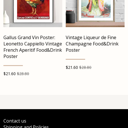
Gallus Grand Vin Poster:
Vintage Liqueur de Fine
Leonetto Cappiello Vintage
Champagne Food&Drink
French Aperitif Food&Drink
Poster
Poster
$
21.60
$28.80
$
21.60
$28.80
Contact us
Shipping and Policies