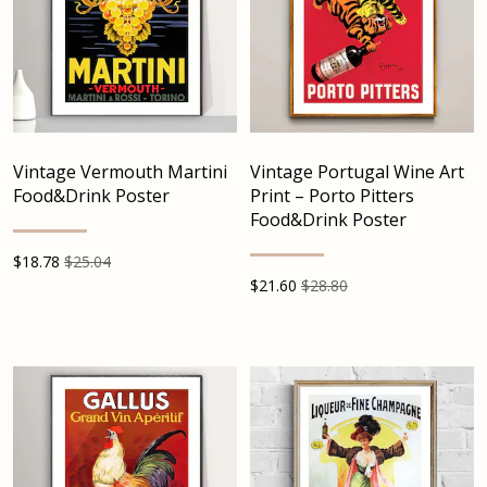
Vintage Vermouth Martini
Vintage Portugal Wine Art
Food&Drink Poster
Print – Porto Pitters
Food&Drink Poster
$
18.78
$25.04
$
21.60
$28.80