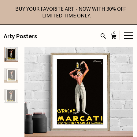
BUY YOUR FAVORITE ART - NOW WITH 30% OFF
LIMITED TIME ONLY.
0
Arty Posters