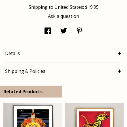
Shipping to
United States
:
$19.95
Ask a question
Details
Shipping & Policies
Related Products