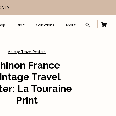
ONLY.
0
hop
Blog
Collections
About
Vintage Travel Posters
hinon France
intage Travel
ter: La Touraine
Print