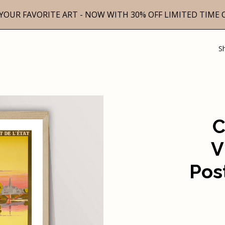
YOUR FAVORITE ART - NOW WITH 30% OFF LIMITED TIME 
S
C
V
Pos