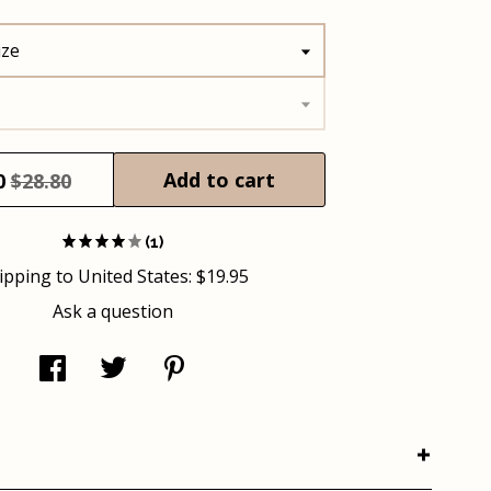
ize
Add to cart
0
$28.80
(1)
ipping to
United States
:
$19.95
Ask a question