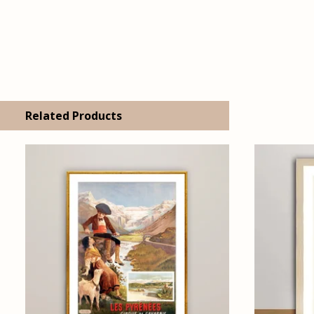
Related Products