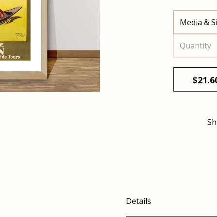
Media & S
Quantity
$
21.6
Sh
Details