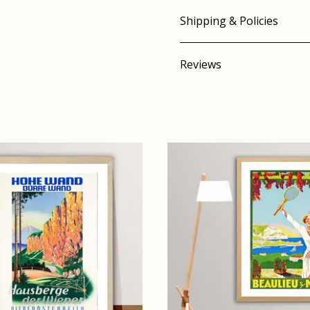
Shipping & Policies
Reviews