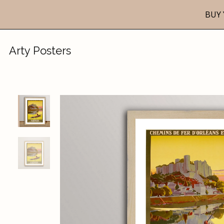
BUY 
Arty Posters