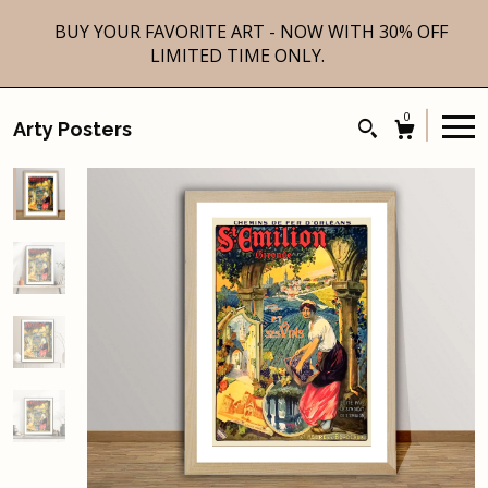
BUY YOUR FAVORITE ART - NOW WITH 30% OFF
LIMITED TIME ONLY.
0
Arty Posters