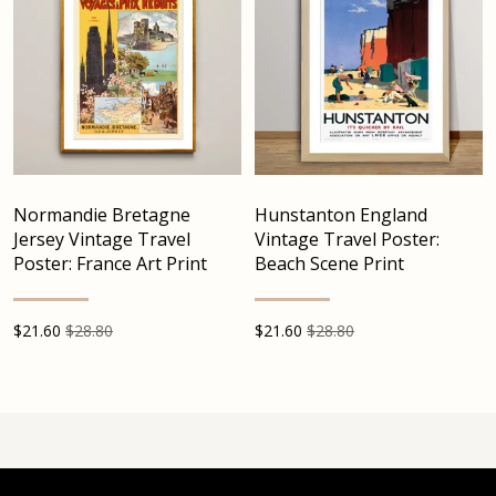
Normandie Bretagne
Hunstanton England
Jersey Vintage Travel
Vintage Travel Poster:
Poster: France Art Print
Beach Scene Print
$
21.60
$28.80
$
21.60
$28.80