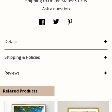
Shipping to
United States
:
$19.95
Ask a question
Details
Shipping & Policies
Reviews
Related Products