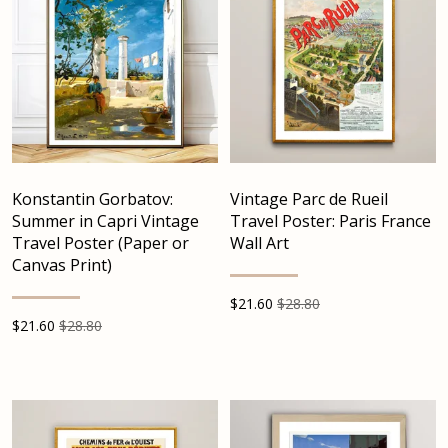
Konstantin Gorbatov:
Vintage Parc de Rueil
Summer in Capri Vintage
Travel Poster: Paris France
Travel Poster (Paper or
Wall Art
Canvas Print)
$
21.60
$28.80
$
21.60
$28.80