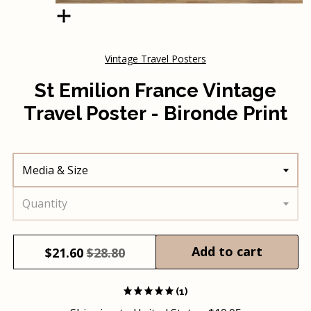
Vintage Travel Posters
St Emilion France Vintage
Travel Poster - Bironde Print
Media & Size
Quantity
Add to cart
$
21.60
$28.80
(1)