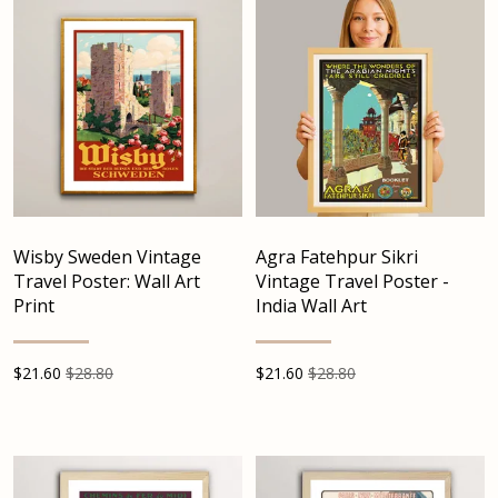
Wisby Sweden Vintage
Agra Fatehpur Sikri
Travel Poster: Wall Art
Vintage Travel Poster -
Print
India Wall Art
$
21.60
$28.80
$
21.60
$28.80