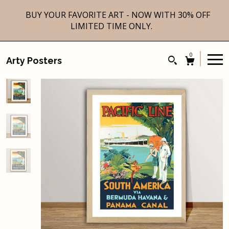
BUY YOUR FAVORITE ART - NOW WITH 30% OFF
LIMITED TIME ONLY.
0
Arty Posters