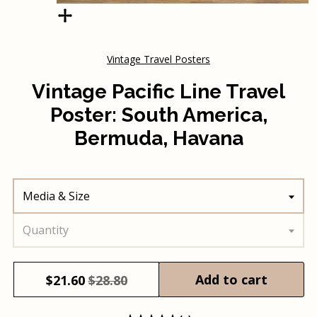
Vintage Travel Posters
Vintage Pacific Line Travel
Poster: South America,
Bermuda, Havana
Media & Size
Quantity
Add to cart
$
21.60
$28.80