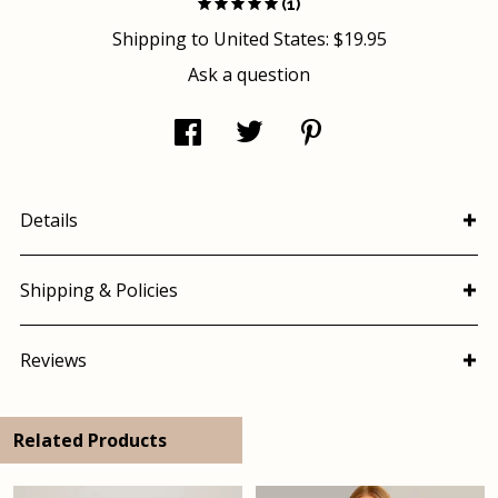
(1)
Shipping to
United States
:
$19.95
Ask a question
Details
Shipping & Policies
Reviews
Related Products