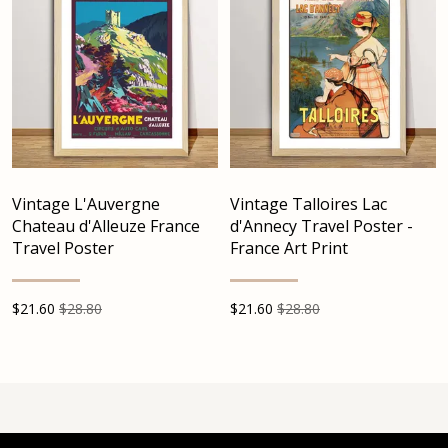
Vintage L'Auvergne
Vintage Talloires Lac
Chateau d'Alleuze France
d'Annecy Travel Poster -
Travel Poster
France Art Print
$
21.60
$28.80
$
21.60
$28.80