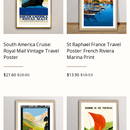
South America Cruise:
St Raphael France Travel
Royal Mail Vintage Travel
Poster: French Riviera
Poster
Marina Print
$
21.60
$28.80
$
13.90
$18.53