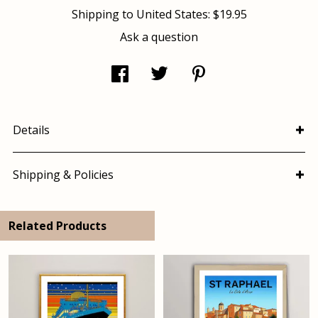
Shipping to
United States
:
$19.95
Ask a question
Details
Shipping & Policies
Related Products