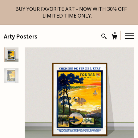
BUY YOUR FAVORITE ART - NOW WITH 30% OFF
LIMITED TIME ONLY.
0
Arty Posters