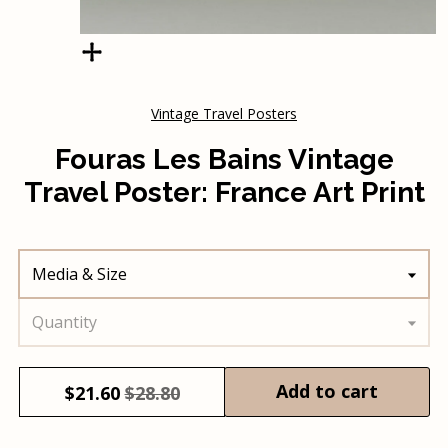
Vintage Travel Posters
Fouras Les Bains Vintage
Travel Poster: France Art Print
Media & Size
Quantity
Add to cart
$
21.60
$28.80