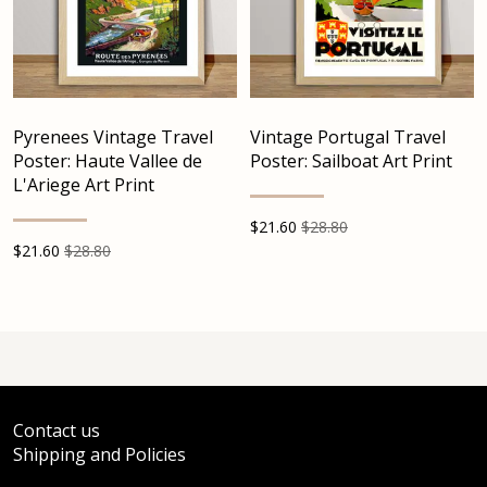
Pyrenees Vintage Travel
Vintage Portugal Travel
Poster: Haute Vallee de
Poster: Sailboat Art Print
L'Ariege Art Print
$
21.60
$28.80
$
21.60
$28.80
Contact us
Shipping and Policies