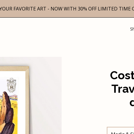
YOUR FAVORITE ART - NOW WITH 30% OFF LIMITED TIME 
S
Cost
Trav