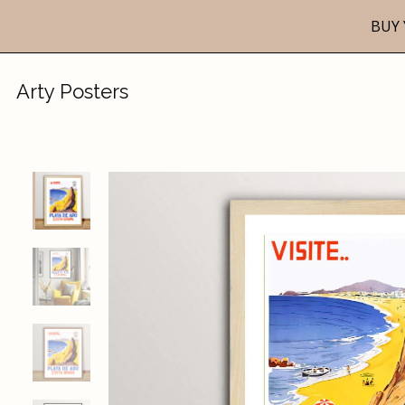
BUY 
Arty Posters