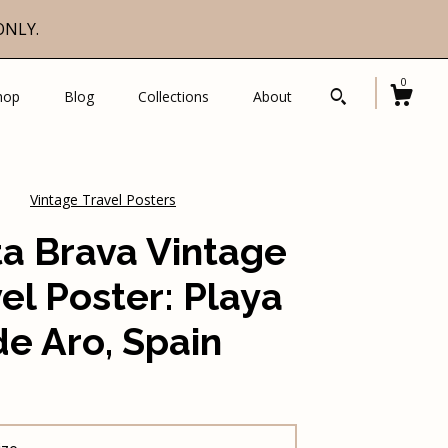
ONLY.
0
hop
Blog
Collections
About
Vintage Travel Posters
a Brava Vintage
el Poster: Playa
de Aro, Spain