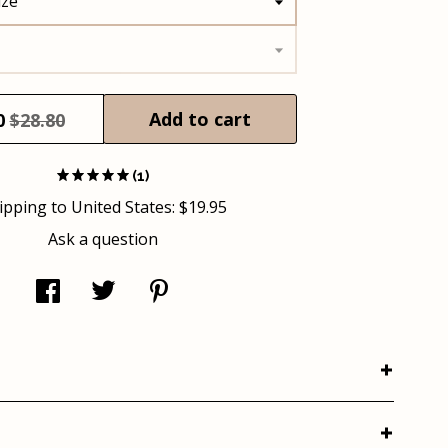
ize
Add to cart
0
$28.80
(1)
ipping to
United States
:
$19.95
Ask a question