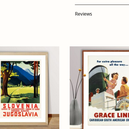
Reviews