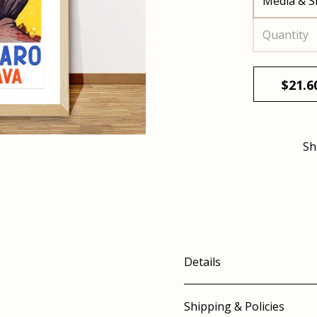
Media & S
Quantity
$
21.6
Sh
Details
Shipping & Policies