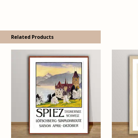
Related Products